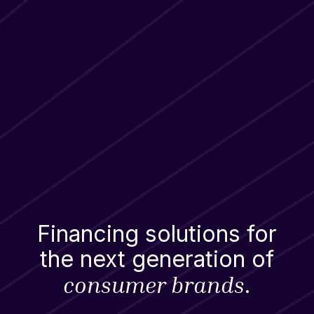
Financing solutions for
the next generation of
consumer brands
.