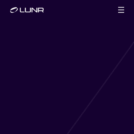
WHAT WE OFFER
SUCCESS STORIES
ABOUT US
BLOG
CONTACT US