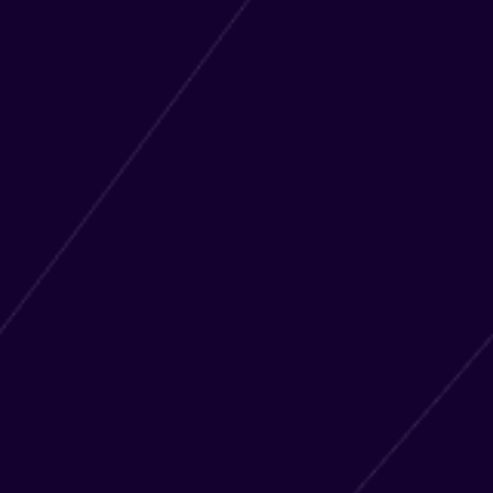
LOGIN