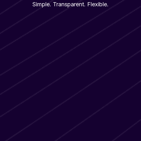
Simple. Transparent. Flexible.