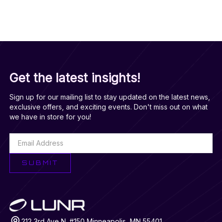
purchase, and management of healthcare plans and
expenses for consumers. Mark holds a bachelor’s degree in
international relations and German and a Master's degree in
Planning and Technology Policy from the University of
Minnesota.
LINKEDIN
Get the latest insights!
Sign up for our mailing list to stay updated on the latest news,
exclusive offers, and exciting events. Don't miss out on what
we have in store for you!
SUBMIT
212 3rd Ave N. #150 Minneapolis, MN 55401